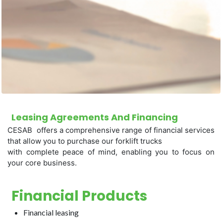
Leasing Agreements And Financing
CESAB offers a comprehensive range of financial services
that allow you to purchase our forklift trucks
with complete peace of mind, enabling you to focus on
your core business.
Financial Products
Financial leasing