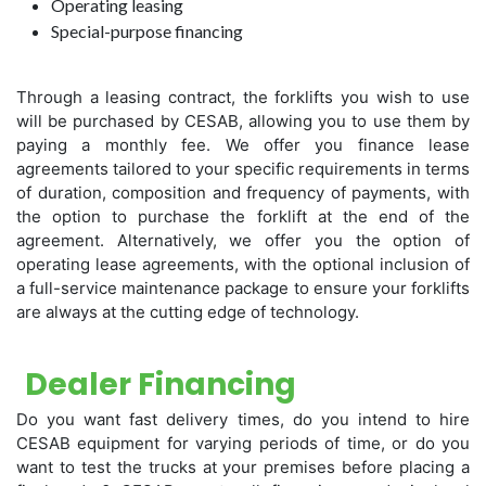
Operating leasing
Special-purpose financing
Through a leasing contract, the forklifts you wish to use
will be purchased by CESAB, allowing you to use them by
paying a monthly fee. We offer you finance lease
agreements tailored to your specific requirements in terms
of duration, composition and frequency of payments, with
the option to purchase the forklift at the end of the
agreement. Alternatively, we offer you the option of
operating lease agreements, with the optional inclusion of
a full-service maintenance package to ensure your forklifts
are always at the cutting edge of technology.
Dealer Financing
Do you want fast delivery times, do you intend to hire
CESAB equipment for varying periods of time, or do you
want to test the trucks at your premises before placing a