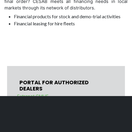
final order? CESAB meets all financing needs in local
markets through its network of distributors.
Financial products for stock and demo-trial activities
Financial leasing for hire fleets
PORTAL FOR AUTHORIZED
DEALERS
Extranet CMHE
Legal Notice and Privacy Policy
Cookie policy
Code of Conduct
Organizational Model